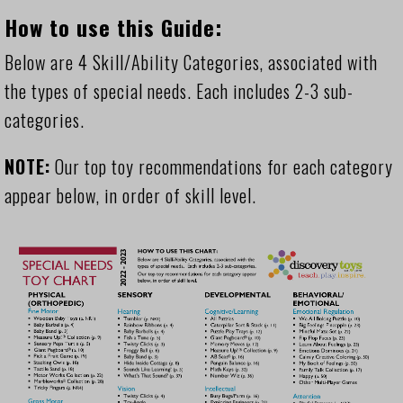
How to use this Guide:
Below are 4 Skill/Ability Categories, associated with
the types of special needs. Each includes 2-3 sub-
categories.
NOTE:
Our top toy recommendations for each category
appear below, in order of skill level.