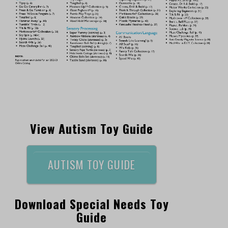
View Autism Toy Guide
AUTISM TOY GUIDE
Download Special Needs Toy
Guide