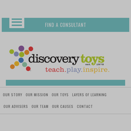
Skip
Toggle
to
content
FIND A CONSULTANT
OUR STORY
OUR MISSION
OUR TOYS
LAYERS OF LEARNING
OUR ADVISERS
OUR TEAM
OUR CAUSES
CONTACT