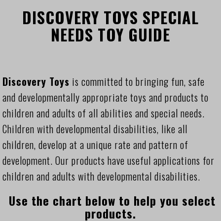
DISCOVERY TOYS SPECIAL
NEEDS TOY GUIDE
Discovery Toys
is committed to bringing fun, safe
and developmentally appropriate toys and products to
children and adults of all abilities and special needs.
Children with developmental disabilities, like all
children, develop at a unique rate and pattern of
development. Our products have useful applications for
children and adults with developmental disabilities.
Use the chart below to help you select
products.