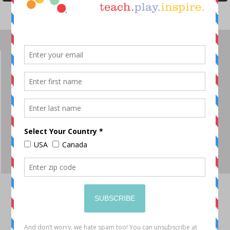
OUR STORY
JOIN OUR TEAM
SHOP
DT BLOG
PRODUCT VIDEOS
CONTACT
SITEMAP
ORDERING FAQ
RETURNS