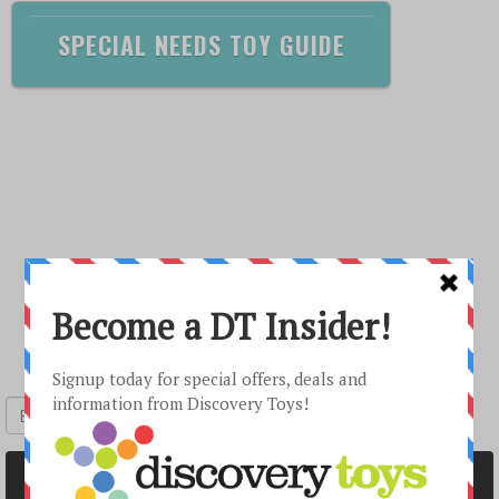
SPECIAL NEEDS TOY GUIDE
Sign up to receive special offers
Submit