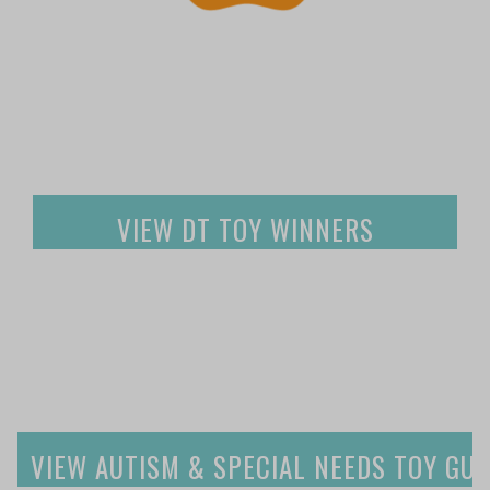
VIEW DT TOY WINNERS
VIEW AUTISM & SPECIAL NEEDS TOY GUI