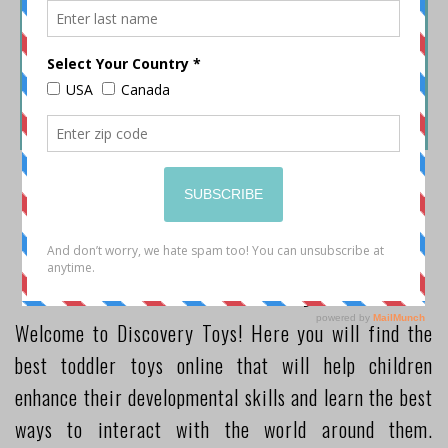
Your Online Home for
Educational Toys
Welcome to Discovery Toys! Here you will find the
best toddler toys online that will help children
enhance their developmental skills and learn the best
ways to interact with the world around them.