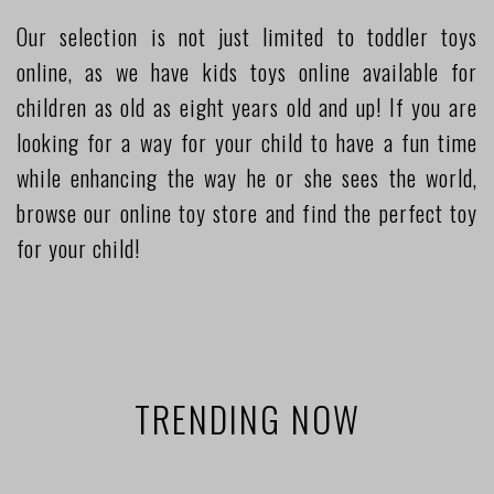
Our selection is not just limited to toddler toys
online, as we have kids toys online available for
children as old as eight years old and up! If you are
looking for a way for your child to have a fun time
while enhancing the way he or she sees the world,
browse our online toy store and find the perfect toy
for your child!
TRENDING NOW