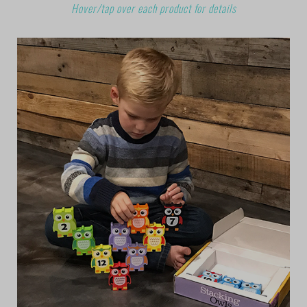
Hover/tap over each product for details