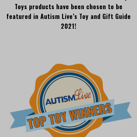
Toys products have been chosen to be
featured in Autism Live’s Toy and Gift Guide
2021!