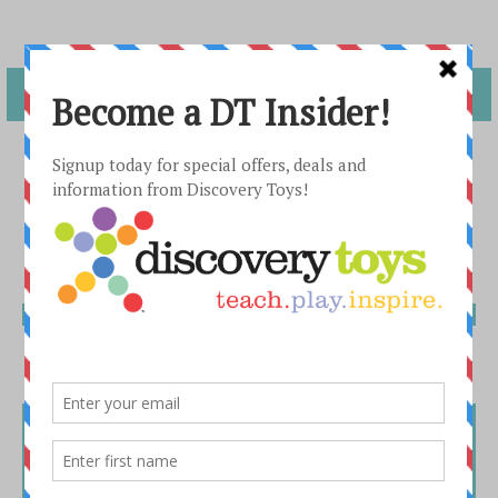
Skip
Toggle
to
content
FIND A CONSULTANT