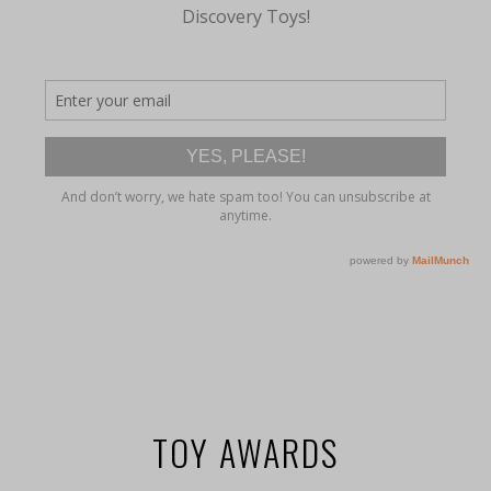
TOY AWARDS