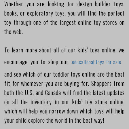
Whether you are looking for design builder toys,
books, or exploratory toys, you will find the perfect
toy through one of the largest online toy stores on
the web.
To learn more about all of our kids’ toys online, we
encourage you to shop our
educational toys for sale
and see which of our toddler toys online are the best
fit for whomever you are buying for. Shoppers from
both the U.S. and Canada will find the latest updates
on all the inventory in our kids’ toy store online,
which will help you narrow down which toys will help
your child explore the world in the best way!