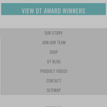
VIEW DT AWARD WINNERS
OUR STORY
JOIN OUR TEAM
SHOP
DT BLOG
PRODUCT VIDEOS
CONTACT
SITEMAP