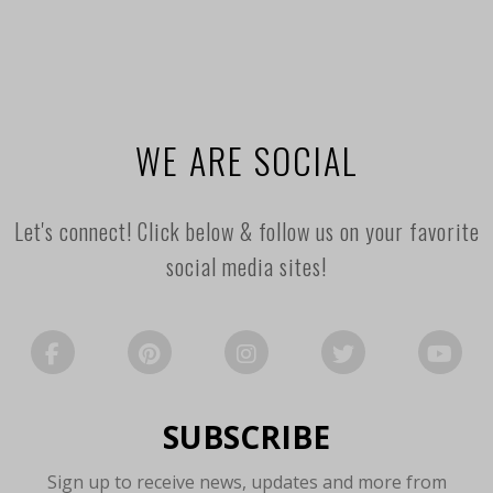
WE ARE SOCIAL
Let's connect! Click below & follow us on your favorite
social media sites!