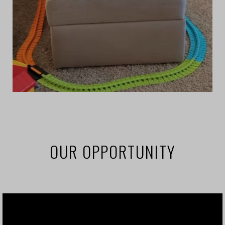
OUR OPPORTUNITY