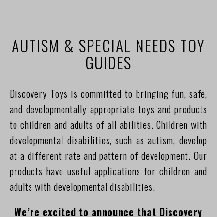
AUTISM & SPECIAL NEEDS TOY
GUIDES
Discovery Toys is committed to bringing fun, safe,
and developmentally appropriate toys and products
to children and adults of all abilities. Children with
developmental disabilities, such as autism, develop
at a different rate and pattern of development. Our
products have useful applications for children and
adults with developmental disabilities.
We’re excited to announce that Discovery