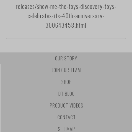
releases/show-me-the-toys-discovery-toys-
celebrates-its-40th-anniversary-
300643458.html
OUR STORY
JOIN OUR TEAM
SHOP
DT BLOG
PRODUCT VIDEOS
CONTACT
SITEMAP