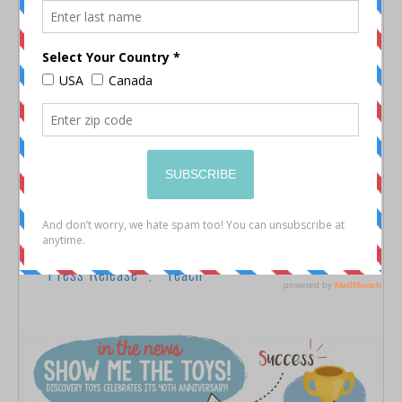
DT Blog
DT Facts
Discovery Toys
,
,
DT In The News
DT Resources
,
Tags:
40 Years
Discovery Toys
,
,
Educational Toys
In The News
,
,
Income Opportunity
Insprie
Play
,
,
,
Press Release
Teach
,