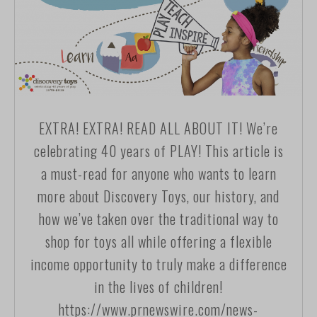
EXTRA! EXTRA! READ ALL ABOUT IT! We’re
celebrating 40 years of PLAY! This article is
a must-read for anyone who wants to learn
more about Discovery Toys, our history, and
how we’ve taken over the traditional way to
shop for toys all while offering a flexible
income opportunity to truly make a difference
in the lives of children!
https://www.prnewswire.com/news-