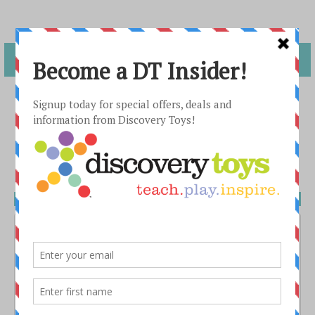
Skip
Toggle
to
content
FIND A CONSULTANT
0
Show Me the Toys…DT Celebrates Its 40th
Anniversary!