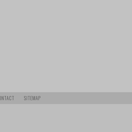
ONTACT
SITEMAP