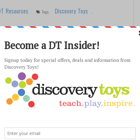
DT Resources
Discovery Toys
Tags:
,