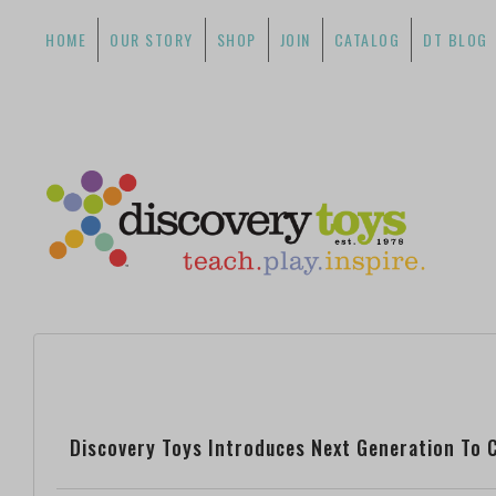
Skip
HOME
OUR STORY
SHOP
JOIN
CATALOG
DT BLOG
to
content
Discovery Toys Introduces Next Generation To 