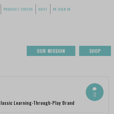
PRODUCT VIDEOS
HOST
PA SIGN IN
OUR MISSION
SHOP
0
Classic Learning-Through-Play Brand