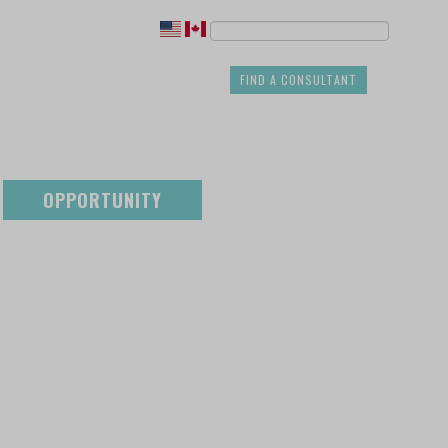
FIND A CONSULTANT
OPPORTUNITY