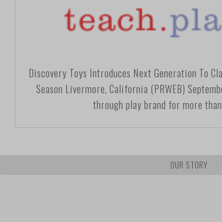
Discovery Toys Introduces Next Generation To Cl
Season Livermore, California (PRWEB) Septembe
through play brand for more than
OUR STORY