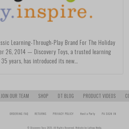
assic Learning-Through-Play Brand For The Holiday
r 26, 2014 — Discovery Toys, a trusted learning
 35 years, has introduced its new…
JOIN OUR TEAM
SHOP
DT BLOG
PRODUCT VIDEOS
C
ORDERING FAQ
RETURNS
PRIVACY POLICY
Host a Party
PA SIGN IN
© Discovery Toys 2025. All Rights Reserved. Website by LaVeau Media.