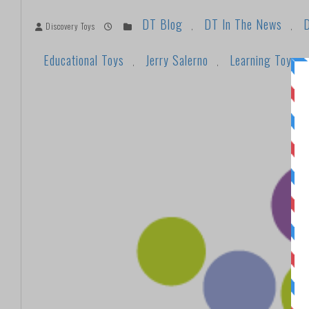
DT Blog
DT In The News
Discovery Toys
,
,
Educational Toys
Jerry Salerno
Learning Toys
,
,